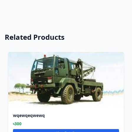
Related Products
wqewqeqwewq
৳300