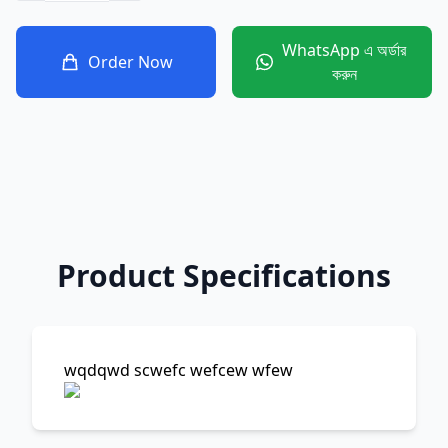
WhatsApp এ অর্ডার
Order Now
করুন
Product Specifications
wqdqwd scwefc wefcew wfew