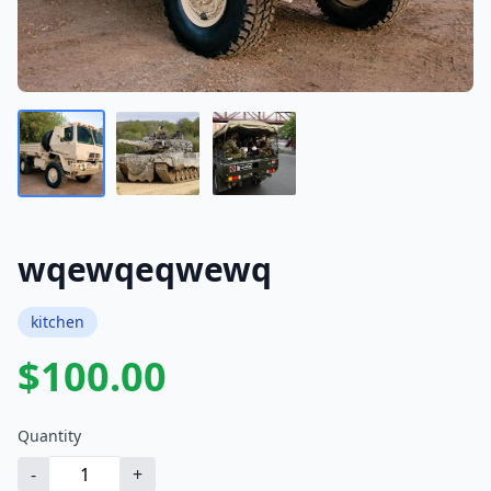
wqewqeqwewq
kitchen
$100.00
Quantity
-
+