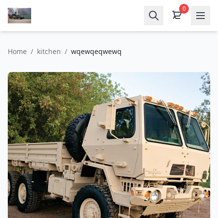
0
Home
/
kitchen
/
wqewqeqwewq