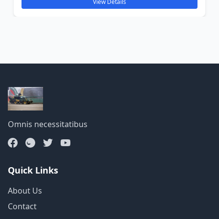
View Details
Omnis necessitatibus
Quick Links
About Us
Contact