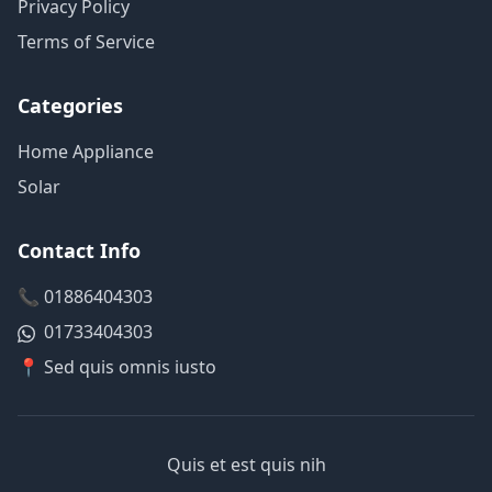
Privacy Policy
Terms of Service
Categories
Home Appliance
Solar
Contact Info
📞 01886404303
01733404303
📍 Sed quis omnis iusto
Quis et est quis nih