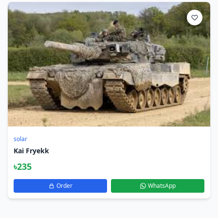
solar
Kai Fryekk
৳235
Order
WhatsApp