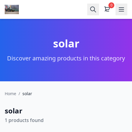
0
solar
Discover amazing products in this category
Home
/
solar
solar
1 products found