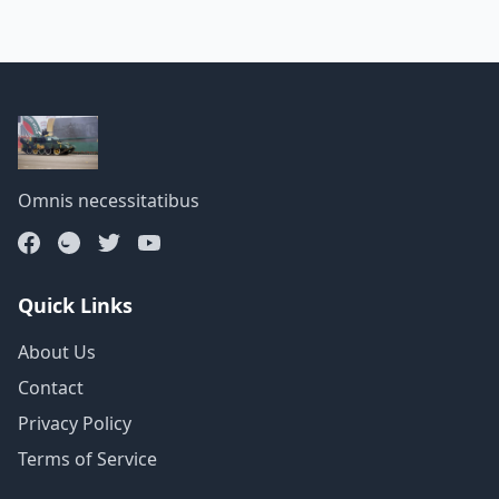
Omnis necessitatibus
Quick Links
About Us
Contact
Privacy Policy
Terms of Service